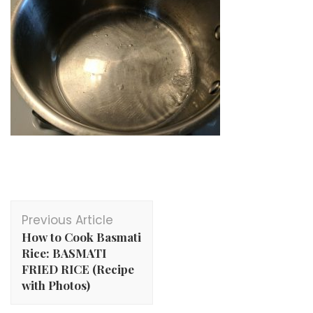
Post
Previous Article
Navigation
How to Cook Basmati
Rice: BASMATI
FRIED RICE (Recipe
with Photos)