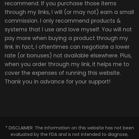
recommend. If you purchase those items
through my links, I will (or may not) earn a small
commission. I only recommend products &
systems that I use and love myself. You will not
pay more when buying a product through my
link. In fact, I oftentimes can negotiate a lower
rate (or bonuses) not available elsewhere. Plus,
when you order through my link, it helps me to
cover the expenses of running this website.
Thank you in advance for your support!
* DISCLAIMER: The information on this website has not been
evaluated by the FDA and is not intended to diagnose,