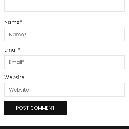
Name
*
Email
*
Website