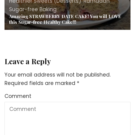
Healthier Sweets (Desserts)
,
Ramadan
,
Sugar-free Baking
Amazing STRAWBERRY DATE CAKE! You will LOVE
this Sugar-free Healthy Cake!!!
Leave a Reply
Your email address will not be published.
Required fields are marked
*
Comment