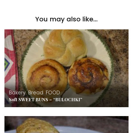
You may also like...
Bakery
,
Bread
,
FOOD
Soft SWEET BUNS – “BULOCHKI”