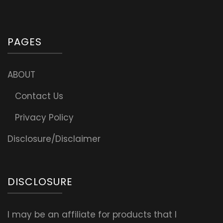
PAGES
ABOUT
Contact Us
Privacy Policy
Disclosure/Disclaimer
DISCLOSURE
I may be an affiliate for products that I