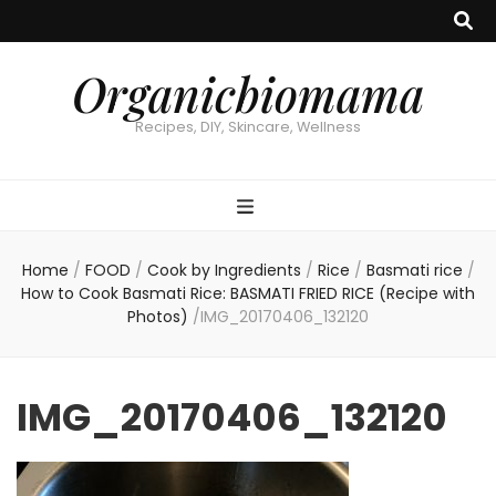
Organicbiomama
Recipes, DIY, Skincare, Wellness
Home
/
FOOD
/
Cook by Ingredients
/
Rice
/
Basmati rice
/
How to Cook Basmati Rice: BASMATI FRIED RICE (Recipe with
Photos)
/
IMG_20170406_132120
IMG_20170406_132120