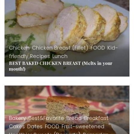
Chicken
,
Chicken Breast (Fillet)
,
FOOD
,
Kid-
friendly Recipes
,
Lunch
BEST BAKED CHICKEN BREAST (Melts in your
mouth!)
Bakery
,
Best&Favorite
,
Bread
,
Breakfast
,
Cakes
,
Dates
,
FOOD
,
Fruit-sweetened
,