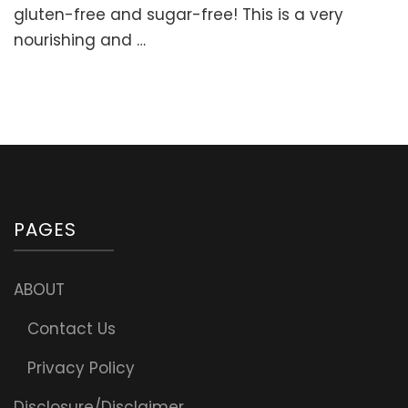
sweetened
gluten-free and sugar-free! This is a very
Cake
nourishing and …
(Gluten-
free)
PAGES
ABOUT
Contact Us
Privacy Policy
Disclosure/Disclaimer