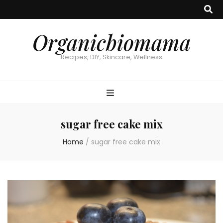
Organicbiomama
Recipes, DIY, Skincare, Wellness
sugar free cake mix
Home
/
sugar free cake mix