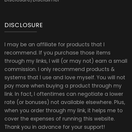
DISCLOSURE
I may be an affiliate for products that I
recommend. If you purchase those items
through my links, I will (or may not) earn a small
commission. I only recommend products &
systems that I use and love myself. You will not
pay more when buying a product through my
link. In fact, I oftentimes can negotiate a lower
rate (or bonuses) not available elsewhere. Plus,
when you order through my link, it helps me to
cover the expenses of running this website.
Thank you in advance for your support!