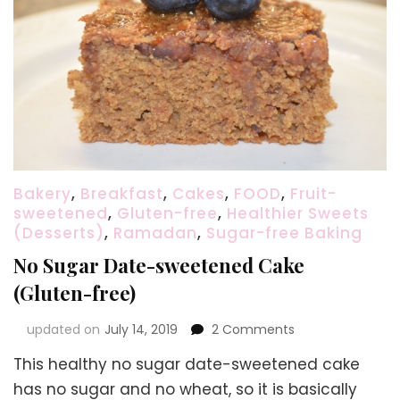
Bakery
,
Breakfast
,
Cakes
,
FOOD
,
Fruit-
sweetened
,
Gluten-free
,
Healthier Sweets
(Desserts)
,
Ramadan
,
Sugar-free Baking
No Sugar Date-sweetened Cake
(Gluten-free)
on
updated on
July 14, 2019
2 Comments
No
This healthy no sugar date-sweetened cake
Sugar
Date-
has no sugar and no wheat, so it is basically