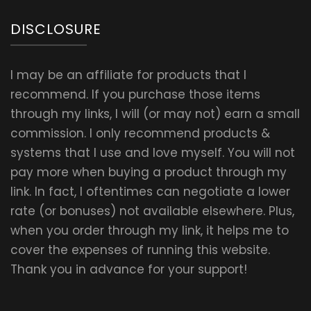
DISCLOSURE
I may be an affiliate for products that I
recommend. If you purchase those items
through my links, I will (or may not) earn a small
commission. I only recommend products &
systems that I use and love myself. You will not
pay more when buying a product through my
link. In fact, I oftentimes can negotiate a lower
rate (or bonuses) not available elsewhere. Plus,
when you order through my link, it helps me to
cover the expenses of running this website.
Thank you in advance for your support!