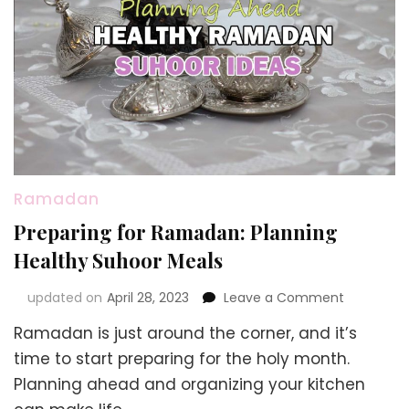
Ramadan
Preparing for Ramadan: Planning
Healthy Suhoor Meals
on
updated on
April 28, 2023
Leave a Comment
Preparing
Ramadan is just around the corner, and it’s
for
Ramadan:
time to start preparing for the holy month.
Planning
Planning ahead and organizing your kitchen
Healthy