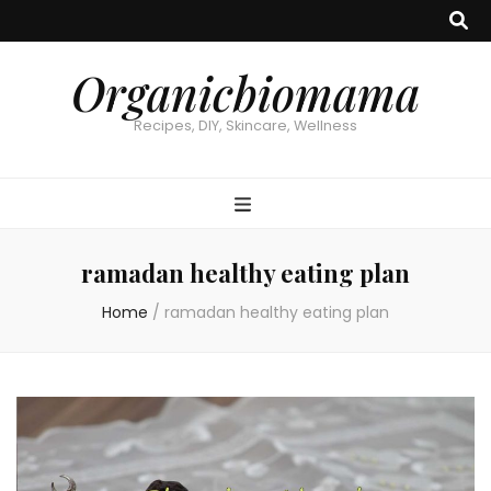
Organicbiomama
Recipes, DIY, Skincare, Wellness
ramadan healthy eating plan
Home
/
ramadan healthy eating plan