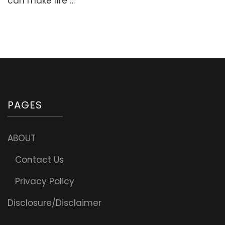
can make life …
Suhoor
Meals
PAGES
ABOUT
Contact Us
Privacy Policy
Disclosure/Disclaimer