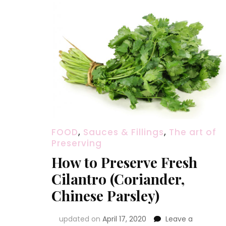
FOOD
,
Sauces & Fillings
,
The art of
Preserving
How to Preserve Fresh
Cilantro (Coriander,
Chinese Parsley)
updated on
April 17, 2020
Leave a