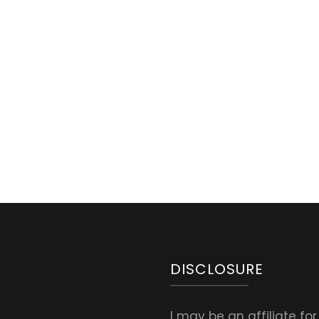
DISCLOSURE
I may be an affiliate fo