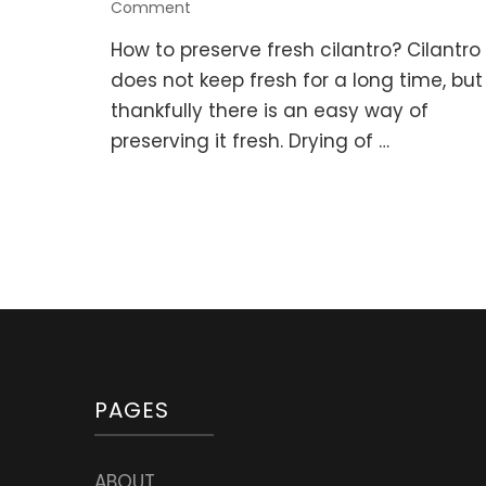
on
Comment
How
How to preserve fresh cilantro? Cilantro
to
Preserve
does not keep fresh for a long time, but
Fresh
thankfully there is an easy way of
Cilantro
preserving it fresh. Drying of …
(Coriander,
Chinese
Parsley)
PAGES
ABOUT