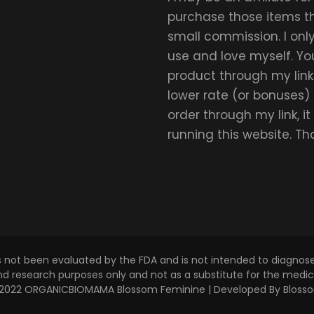
purchase those items thr
small commission. I on
use and love myself. Yo
product through my link.
lower rate (or bonuses)
order through my link, i
running this website. T
s not been evaluated by the FDA and is not intended to diagnose,
and research purposes only and not as a substitute for the medica
 © 2022 ORGANICBIOMAMA
Blossom Feminine | Developed By
Bloss