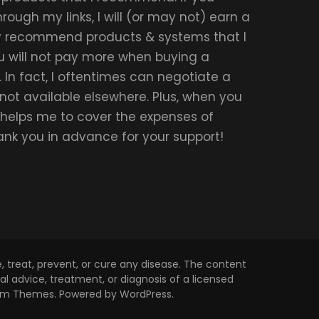
ough my links, I will (or may not) earn a
ly recommend products & systems that I
u will not pay more when buying a
 In fact, I oftentimes can negotiate a
 not available elsewhere. Plus, when you
t helps me to cover the expenses of
hank you in advance for your support!
 treat, prevent, or cure any disease. The content
l advice, treatment, or diagnosis of a licensed
om Themes
. Powered by
WordPress
.