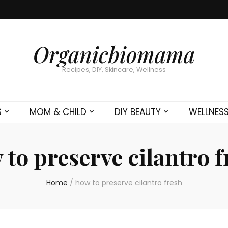
Organicbiomama
Recipes, DIY, Skincare, Wellness
S
MOM & CHILD
DIY BEAUTY
WELLNES
 to preserve cilantro f
Home
/
how to preserve cilantro fresh