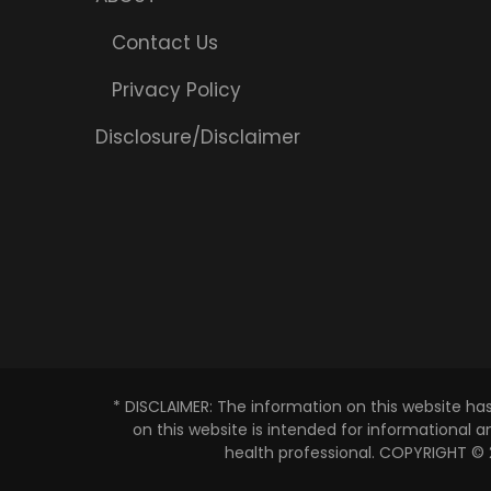
Contact Us
Privacy Policy
Disclosure/Disclaimer
* DISCLAIMER: The information on this website ha
on this website is intended for informational 
health professional. COPYRIGHT