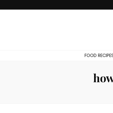
FOOD RECIPE
how