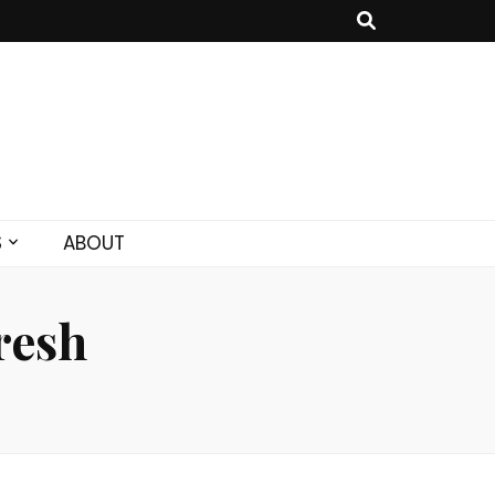
S
ABOUT
resh