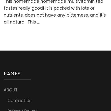
This homemade homemade multivitamin tea
Herbal
Multivita
tastes really good! It is packed with lots of
Tea
nutrients, does not have any bitterness, and it’s
Blend
all natural. This …
for
Children
&
Adults
PAGES
ABOUT
Contact Us