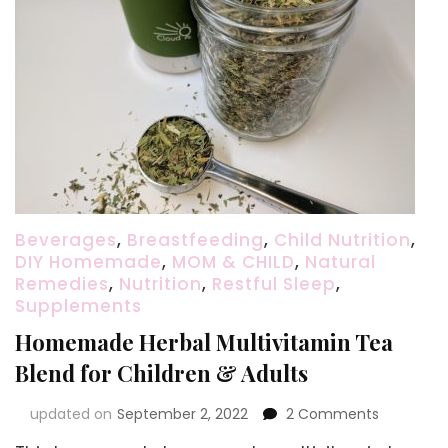
Beverages
,
Breastfeeding
,
Child Nutrition
,
DIY Homemade
,
MOM & CHILD
,
Natural
Remedies
,
Nutrition
,
Restful Sleep
,
Supplements
Homemade Herbal Multivitamin Tea
Blend for Children & Adults
on
updated on
September 2, 2022
2 Comments
Homema