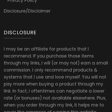
Privacy Policy
Disclosure/Disclaimer
DISCLOSURE
I may be an affiliate for products that I
recommend. If you purchase those items
through my links, I will (or may not) earn a small
commission. I only recommend products &
systems that I use and love myself. You will not
pay more when buying a product through my
link. In fact, I oftentimes can negotiate a lower
rate (or bonuses) not available elsewhere. Plus,
when you order through my link, it helps me to