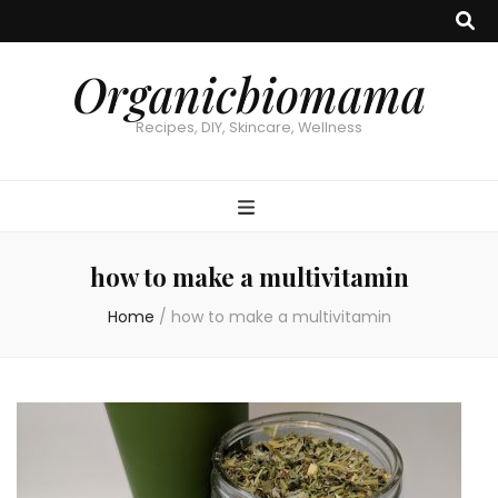
Organicbiomama
Recipes, DIY, Skincare, Wellness
how to make a multivitamin
Home
/
how to make a multivitamin