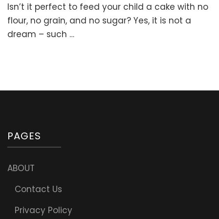
Isn’t it perfect to feed your child a cake with no
Butter
Cake
flour, no grain, and no sugar? Yes, it is not a
Recipe
dream – such …
with
Coconut
Frosting
(No
flour,
No
grain,
No
sugar)
PAGES
ABOUT
Contact Us
Privacy Policy