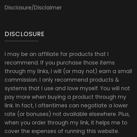
Disclosure/Disclaimer
DISCLOSURE
I may be an affiliate for products that I
recommend. If you purchase those items
through my links, I will (or may not) earn a small
commission. I only recommend products &
systems that I use and love myself. You will not
pay more when buying a product through my
link. In fact, I oftentimes can negotiate a lower
rate (or bonuses) not available elsewhere. Plus,
when you order through my link, it helps me to
cover the expenses of running this website.