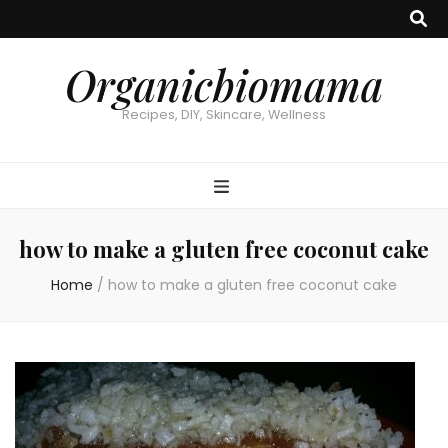
Organicbiomama
Recipes, DIY, Skincare, Wellness
how to make a gluten free coconut cake
Home
/
how to make a gluten free coconut cake