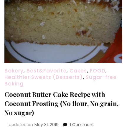
Bakery
,
Best&Favorite
,
Cakes
,
FOOD
,
Healthier Sweets (Desserts)
,
Sugar-free
Baking
Coconut Butter Cake Recipe with
Coconut Frosting (No flour, No grain,
No sugar)
on
updated on
May 31, 2019
1 Comment
Coconut