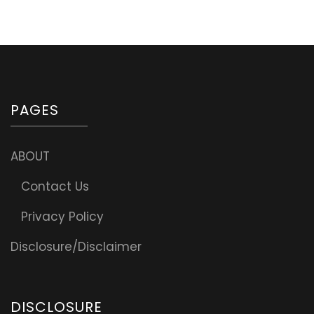
PAGES
ABOUT
Contact Us
Privacy Policy
Disclosure/Disclaimer
DISCLOSURE