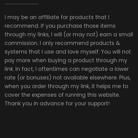
I may be an affiliate for products that I
recommend. If you purchase those items
through my links, I will (or may not) earn a small
commission. I only recommend products &
systems that I use and love myself. You will not
pay more when buying a product through my
link. In fact, I oftentimes can negotiate a lower
rate (or bonuses) not available elsewhere. Plus,
when you order through my link, it helps me to
cover the expenses of running this website.
Thank you in advance for your support!