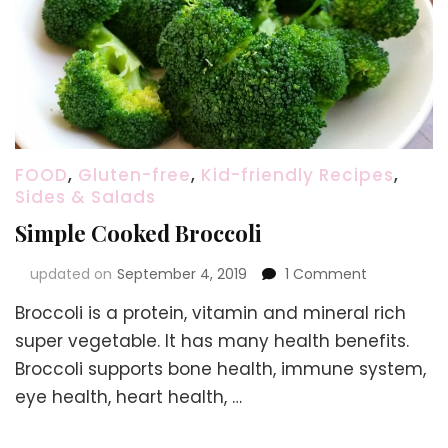
FOOD
,
Gluten-free
,
Kid-friendly Recipes
,
Sides & Salads
Simple Cooked Broccoli
on
updated on
September 4, 2019
1 Comment
Simple
Broccoli is a protein, vitamin and mineral rich
Cooked
Broccoli
super vegetable. It has many health benefits.
Broccoli supports bone health, immune system,
eye health, heart health, …