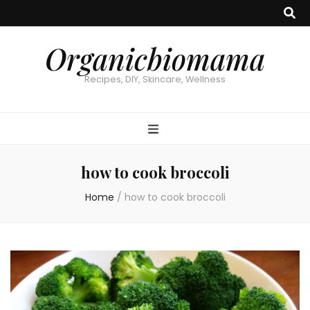
Organicbiomama
Recipes, DIY, Skincare, Wellness
how to cook broccoli
Home
/
how to cook broccoli