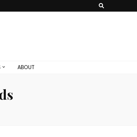
S
ABOUT
ds