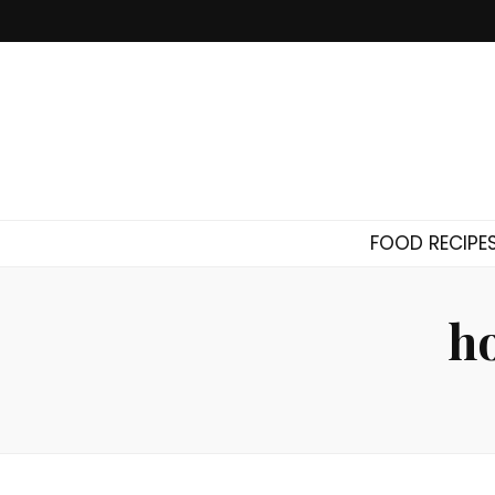
FOOD RECIPE
h