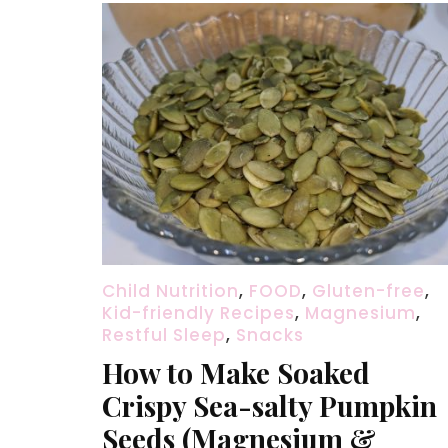
Child Nutrition
,
FOOD
,
Gluten-free
,
Kid-friendly Recipes
,
Magnesium
,
Restful Sleep
,
Snacks
How to Make Soaked
Crispy Sea-salty Pumpkin
Seeds (Magnesium &