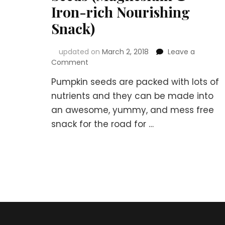
Iron-rich Nourishing
Snack)
updated on
March 2, 2018
Leave a
on
Comment
How
Pumpkin seeds are packed with lots of
to
Make
nutrients and they can be made into
Soaked
an awesome, yummy, and mess free
Crispy
snack for the road for …
Sea-
salty
Pumpkin
Seeds
(Magnesium
&
Iron-
rich
Nourishing
Snack)