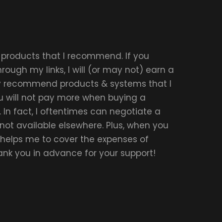
r products that I recommend. If you
ough my links, I will (or may not) earn a
ly recommend products & systems that I
u will not pay more when buying a
 In fact, I oftentimes can negotiate a
 not available elsewhere. Plus, when you
t helps me to cover the expenses of
hank you in advance for your support!