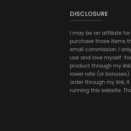
DISCLOSURE
I may be an affiliate fo
purchase those items thr
small commission. I on
use and love myself. Yo
product through my link.
lower rate (or bonuses)
order through my link, i
running this website. T