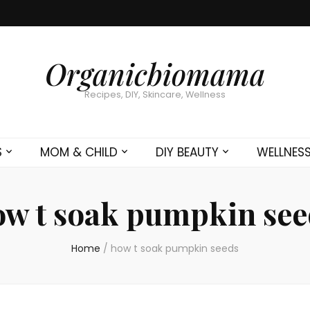
Organicbiomama
Recipes, DIY, Skincare, Wellness
S
MOM & CHILD
DIY BEAUTY
WELLNES
ow t soak pumpkin see
Home
/
how t soak pumpkin seeds