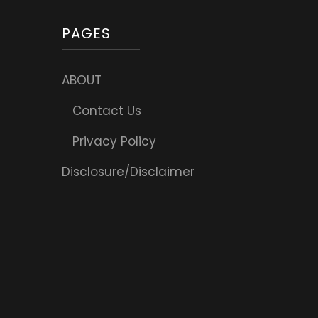
PAGES
ABOUT
Contact Us
Privacy Policy
Disclosure/Disclaimer