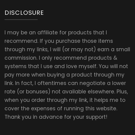
DISCLOSURE
I may be an affiliate for products that I
recommend. If you purchase those items
through my links, I will (or may not) earn a small
commission. I only recommend products &
systems that I use and love myself. You will not
pay more when buying a product through my
link. In fact, I oftentimes can negotiate a lower
rate (or bonuses) not available elsewhere. Plus,
when you order through my link, it helps me to
cover the expenses of running this website.
Thank you in advance for your support!