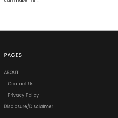
can make life …
Suhoor
Meals
PAGES
ABOUT
Contact Us
Privacy Policy
Disclosure/Disclaimer