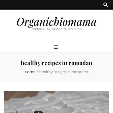
Organicbiomama
Recipes, DIY, Skincare, Wellness
healthy recipes in ramadan
Home
/
healthy recipes in ramadan