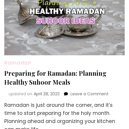
Ramadan
Preparing for Ramadan: Planning
Healthy Suhoor Meals
on
updated on
April 28, 2023
Leave a Comment
Preparing
Ramadan is just around the corner, and it’s
for
Ramadan:
time to start preparing for the holy month.
Planning
Planning ahead and organizing your kitchen
Healthy