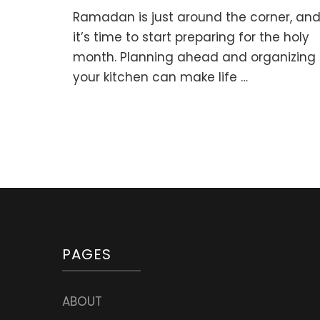
Preparing
Ramadan is just around the corner, an
for
Ramadan:
it’s time to start preparing for the holy
Planning
month. Planning ahead and organizing
Healthy
your kitchen can make life …
Suhoor
Meals
PAGES
ABOUT