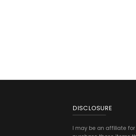
d
DISCLOSURE
I may be an affiliate fo