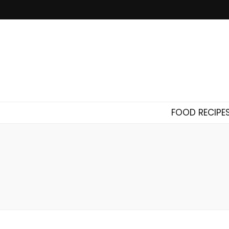
FOOD RECIPE