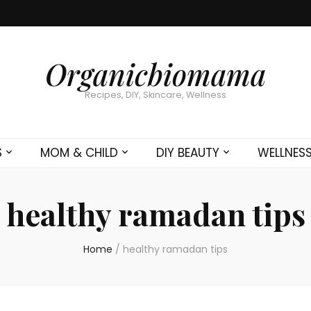
Organicbiomama
Recipes, DIY, Skincare, Wellness
S
MOM & CHILD
DIY BEAUTY
WELLNES
healthy ramadan tips
Home
/
healthy ramadan tips