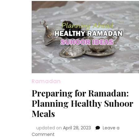
Ramadan
Preparing for Ramadan:
Planning Healthy Suhoor
Meals
updated on
April 28, 2023
Leave a
on
Comment