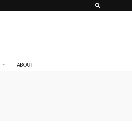
S
ABOUT