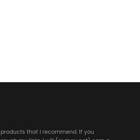
r products that I recommend. If you