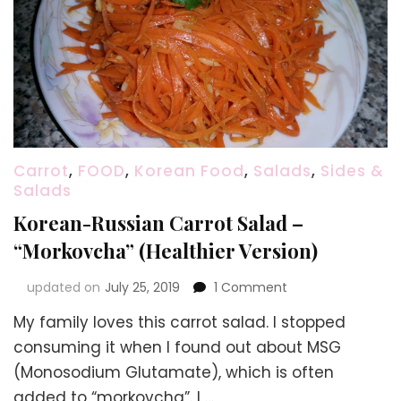
Carrot
,
FOOD
,
Korean Food
,
Salads
,
Sides &
Salads
Korean-Russian Carrot Salad –
“Morkovcha” (Healthier Version)
on
updated on
July 25, 2019
1 Comment
Korean-
My family loves this carrot salad. I stopped
Russian
Carrot
consuming it when I found out about MSG
Salad
(Monosodium Glutamate), which is often
–
added to “morkovcha”. I …
“Morkovcha”