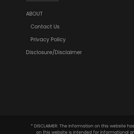
ABOUT
Contact Us
Privacy Policy
Disclosure/Disclaimer
* DISCLAIMER: The information on this website ha
on this website is intended for informational 