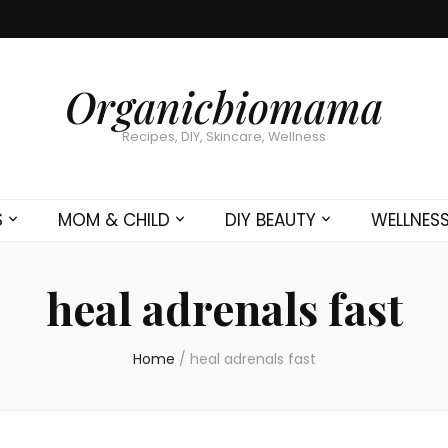
Organicbiomama
Recipes, DIY, Skincare, Wellness
S
MOM & CHILD
DIY BEAUTY
WELLNES
heal adrenals fast
Home
/
heal adrenals fast