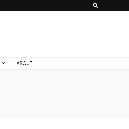
S
ABOUT