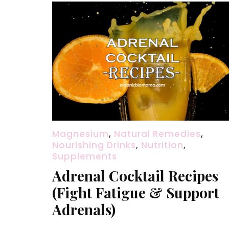
Magnesium
,
Natural Remedies
,
Nourishing Drinks
,
Nutrition
,
Supplements
Adrenal Cocktail Recipes
(Fight Fatigue & Support
Adrenals)