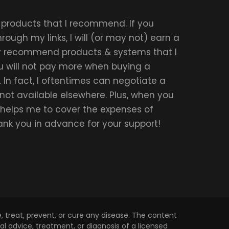
r products that I recommend. If you
ough my links, I will (or may not) earn a
ly recommend products & systems that I
u will not pay more when buying a
 In fact, I oftentimes can negotiate a
 not available elsewhere. Plus, when you
t helps me to cover the expenses of
hank you in advance for your support!
 treat, prevent, or cure any disease. The content
l advice, treatment, or diagnosis of a licensed