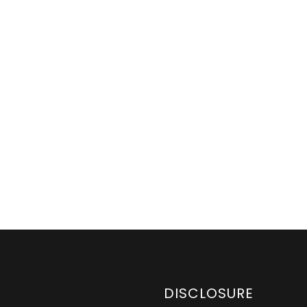
DISCLOSURE