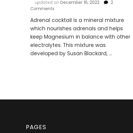
updated on
December 16, 2022
2
on
Comments
Adrenal
Adrenal cocktail is a mineral mixture
Cocktail
Recipes
which nourishes adrenals and helps
(Fight
keep Magnesium in balance with other
Fatigue
electrolytes. This mixture was
&
Support
developed by Susan Blackard, …
Adrenals)
PAGES