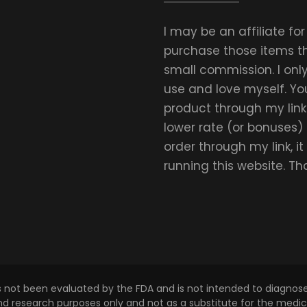
I may be an affiliate fo
purchase those items thr
small commission. I on
use and love myself. Yo
product through my link.
lower rate (or bonuses)
order through my link, i
running this website. T
s not been evaluated by the FDA and is not intended to diagnose,
and research purposes only and not as a substitute for the medica