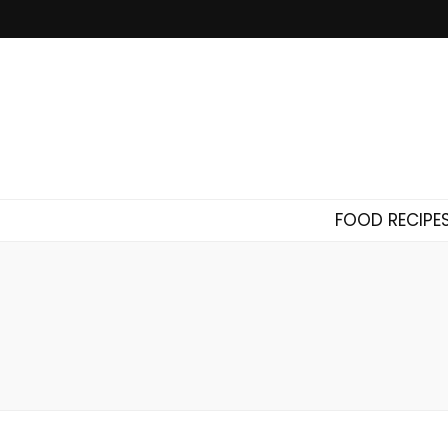
FOOD RECIPE