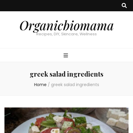
Organicbiomama
Recipes, DIY, Skincare, Wellness
greek salad ingredients
Home
/
greek salad ingredients