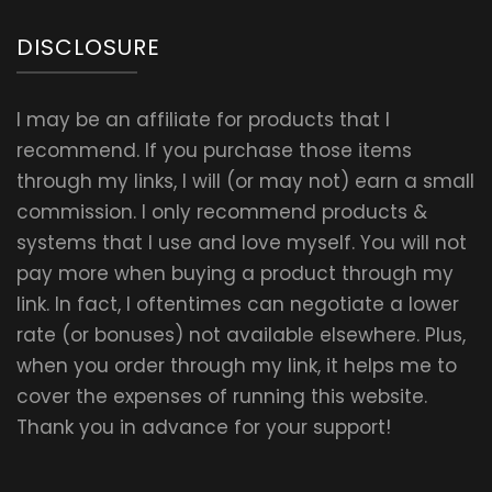
DISCLOSURE
I may be an affiliate for products that I
recommend. If you purchase those items
through my links, I will (or may not) earn a small
commission. I only recommend products &
systems that I use and love myself. You will not
pay more when buying a product through my
link. In fact, I oftentimes can negotiate a lower
rate (or bonuses) not available elsewhere. Plus,
when you order through my link, it helps me to
cover the expenses of running this website.
Thank you in advance for your support!