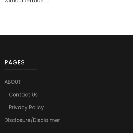
without lettuce, …
–
Delicious
and
Easy!
PAGES
ABOUT
Contact Us
Privacy Policy
Disclosure/Disclaimer