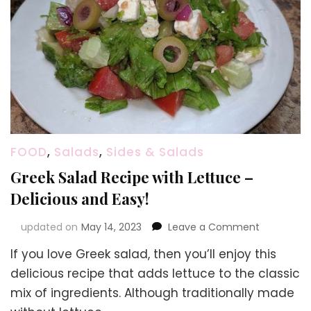
FOOD
,
Salads
,
Sides & Salads
Greek Salad Recipe with Lettuce –
Delicious and Easy!
on
updated on
May 14, 2023
Leave a Comment
Greek
If you love Greek salad, then you’ll enjoy this
Salad
Recipe
delicious recipe that adds lettuce to the classic
with
mix of ingredients. Although traditionally made
Lettuce