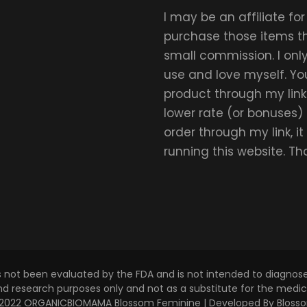
I may be an affiliate fo
purchase those items thr
small commission. I on
use and love myself. Yo
product through my link.
lower rate (or bonuses)
order through my link, i
running this website. T
s not been evaluated by the FDA and is not intended to diagnose,
and research purposes only and not as a substitute for the medica
 © 2022 ORGANICBIOMAMA
Blossom Feminine | Developed By
Bloss