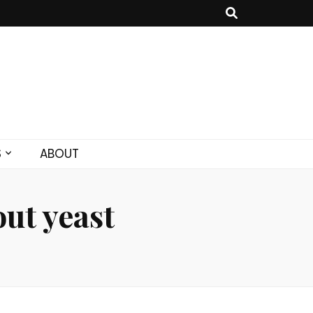
S
ABOUT
ut yeast