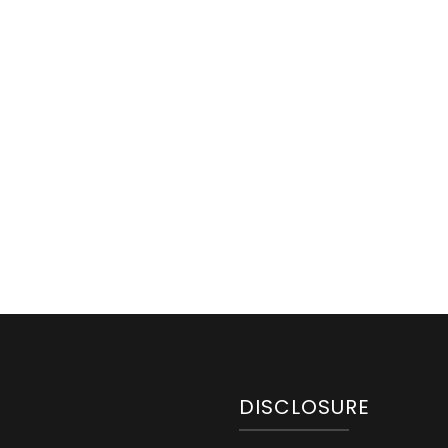
DISCLOSURE