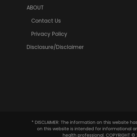
ABOUT
Contact Us
Privacy Policy
Disclosure/Disclaimer
* DISCLAIMER: The information on this website ha
on this website is intended for informational 
health professional. COPYRIGHT