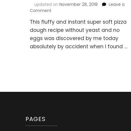
updated on
November 28, 2018
Leave a
on
Comment
Instant
This fluffy and instant super soft pizza
Super
Soft
dough recipe without yeast and no
Pizza
eggs was discovered by me today
Dough
absolutely by accident when I found …
Recipe
Without
Yeast
or
Eggs
PAGES