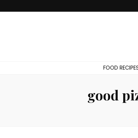
FOOD RECIPE
good pi