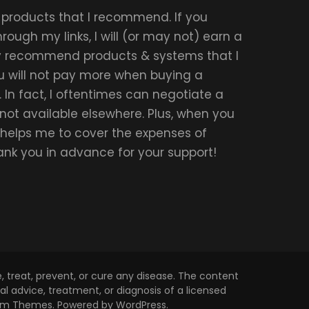
r products that I recommend. If you
ough my links, I will (or may not) earn a
ly recommend products & systems that I
u will not pay more when buying a
 In fact, I oftentimes can negotiate a
 not available elsewhere. Plus, when you
t helps me to cover the expenses of
hank you in advance for your support!
 treat, prevent, or cure any disease. The content
l advice, treatment, or diagnosis of a licensed
om Themes
. Powered by
WordPress
.