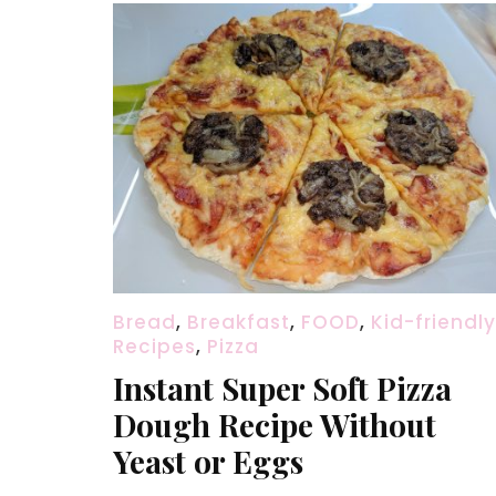
Bread
,
Breakfast
,
FOOD
,
Kid-friendly
Recipes
,
Pizza
Instant Super Soft Pizza
Dough Recipe Without
Yeast or Eggs