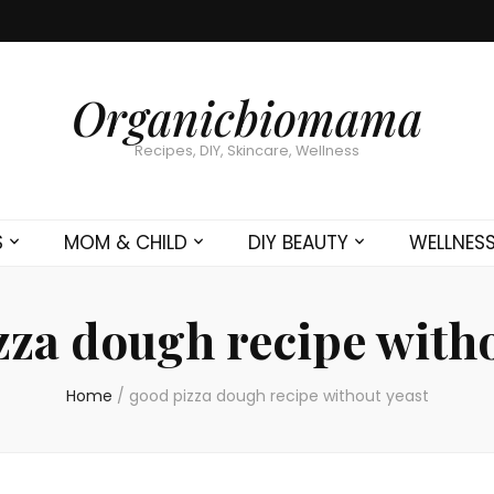
Organicbiomama
Recipes, DIY, Skincare, Wellness
S
MOM & CHILD
DIY BEAUTY
WELLNES
zza dough recipe witho
Home
/
good pizza dough recipe without yeast