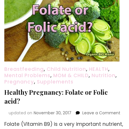
Breastfeeding
,
Child Nutrition
,
HEALTH
,
Mental Problems
,
MOM & CHILD
,
Nutrition
,
Pregnancy
,
Supplements
Healthy Pregnancy: Folate or Folic
acid?
on
updated on
November 30, 2017
Leave a Comment
Heal
Folate (Vitamin B9) is a very important nutrient,
Pre