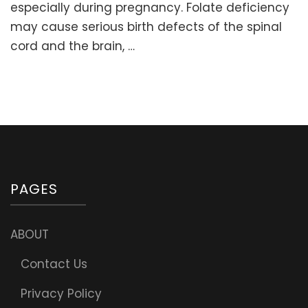
Fola
especially during pregnancy. Folate deficiency
or
may cause serious birth defects of the spinal
Folic
cord and the brain, …
aci
PAGES
ABOUT
Contact Us
Privacy Policy