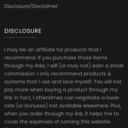
Disclosure/Disclaimer
DISCLOSURE
I may be an affiliate for products that I
recommend. If you purchase those items
through my links, I will (or may not) earn a small
commission. I only recommend products &
systems that I use and love myself. You will not
pay more when buying a product through my
link. In fact, I oftentimes can negotiate a lower
rate (or bonuses) not available elsewhere. Plus,
when you order through my link, it helps me to
cover the expenses of running this website.