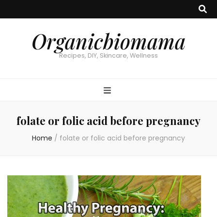
Organicbiomama
Recipes, DIY, Skincare, Wellness
folate or folic acid before pregnancy
Home
/
folate or folic acid before pregnancy