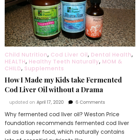
Child Nutrition
,
Cod Liver Oil
,
Dental Health
,
HEALTH
,
Healthy Teeth Naturally
,
MOM &
CHILD
,
Supplements
How I Made my Kids take Fermented
Cod Liver Oil without a Drama
on
updated on
April 17, 2020
6 Comments
How
Why fermented cod liver oil? Weston Price
I
Made
foundation recommends fermented cod liver
my
oil as a super food, which naturally contains
Kids