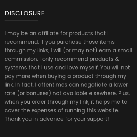
DISCLOSURE
I may be an affiliate for products that I
recommend. If you purchase those items
through my links, I will (or may not) earn a small
commission. I only recommend products &
systems that I use and love myself. You will not
pay more when buying a product through my
link. In fact, I oftentimes can negotiate a lower
rate (or bonuses) not available elsewhere. Plus,
when you order through my link, it helps me to
cover the expenses of running this website.
Thank you in advance for your support!