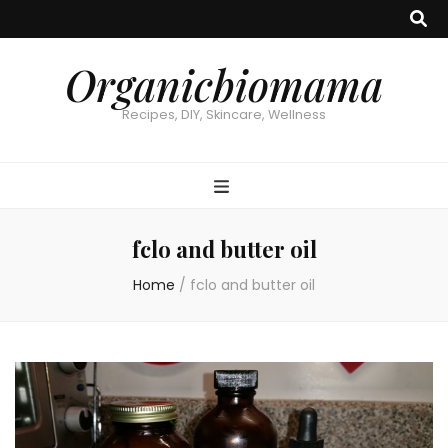
Organicbiomama
Recipes, DIY, Skincare, Wellness
fclo and butter oil
Home
/
fclo and butter oil