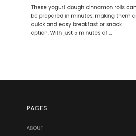
5-
These yogurt dough cinnamon rolls ca
minute
YOGURT
be prepared in minutes, making them a
DOUGH
quick and easy breakfast or snack
CINNAMON
option. With just 5 minutes of …
ROLLS
(No
Yeast,
No
Eggs)
PAGES
ABOUT