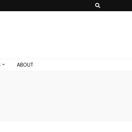
S
ABOUT