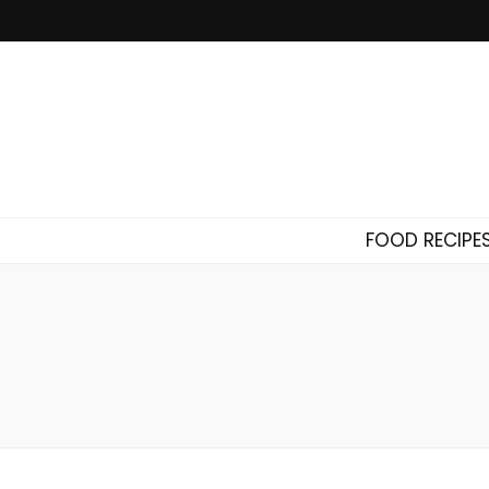
FOOD RECIPE