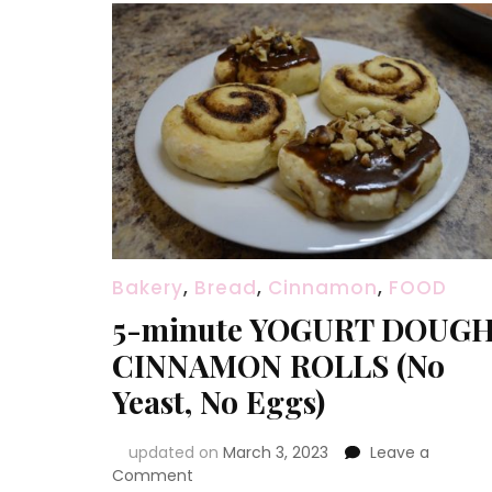
Bakery
,
Bread
,
Cinnamon
,
FOOD
5-minute YOGURT DOUG
CINNAMON ROLLS (No
Yeast, No Eggs)
updated on
March 3, 2023
Leave a
on
Comment