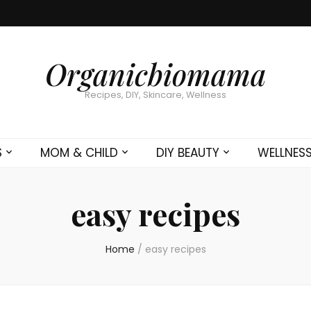
Organicbiomama
Recipes, DIY, Skincare, Wellness
S
MOM & CHILD
DIY BEAUTY
WELLNES
easy recipes
Home
/
easy recipes