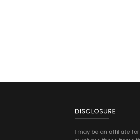
n
DISCLOSURE
I may be an affiliate fo