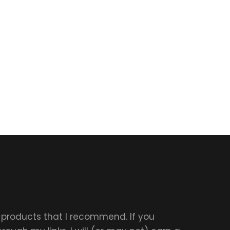
r products that I recommend. If you