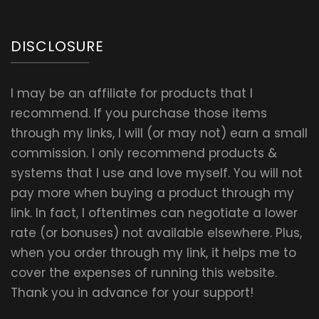
DISCLOSURE
I may be an affiliate for products that I
recommend. If you purchase those items
through my links, I will (or may not) earn a small
commission. I only recommend products &
systems that I use and love myself. You will not
pay more when buying a product through my
link. In fact, I oftentimes can negotiate a lower
rate (or bonuses) not available elsewhere. Plus,
when you order through my link, it helps me to
cover the expenses of running this website.
Thank you in advance for your support!