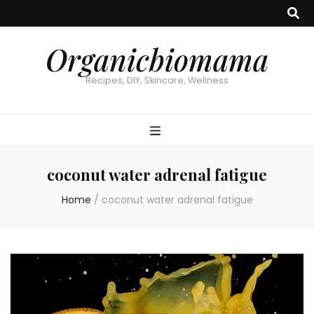
Organicbiomama
Recipes, DIY, Skincare, Wellness
coconut water adrenal fatigue
Home
/
coconut water adrenal fatigue