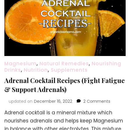
Magnesium
,
Natural Remedies
,
Nourishing
Drinks
,
Nutrition
,
Supplements
Adrenal Cocktail Recipes (Fight Fatigue
& Support Adrenals)
on
updated on
December 16, 2022
2 Comments
Adrenal
Adrenal cocktail is a mineral mixture which
Cocktail
Recipes
nourishes adrenals and helps keep Magnesium
(Fight
in balance with other electrolytes. This mixture