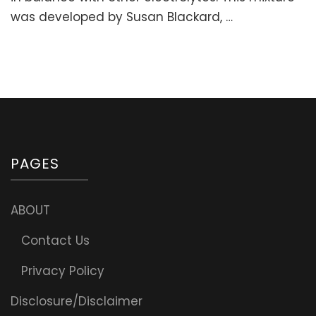
Fatigue
was developed by Susan Blackard, …
&
Support
Adrenals)
PAGES
ABOUT
Contact Us
Privacy Policy
Disclosure/Disclaimer