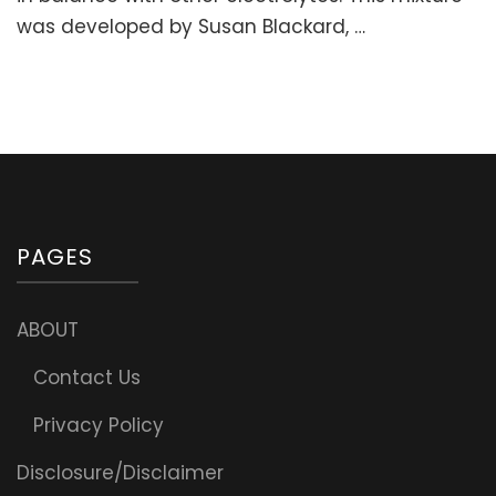
Fatigue
was developed by Susan Blackard, …
&
Support
Adrenals)
PAGES
ABOUT
Contact Us
Privacy Policy
Disclosure/Disclaimer