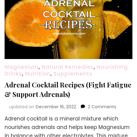
Magnesium
,
Natural Remedies
,
Nourishing
Drinks
,
Nutrition
,
Supplements
Adrenal Cocktail Recipes (Fight Fatigue
& Support Adrenals)
on
updated on
December 16, 2022
2 Comments
Adrenal
Adrenal cocktail is a mineral mixture which
Cocktail
Recipes
nourishes adrenals and helps keep Magnesium
(Fight
in balance with other electrolytes. This mixture