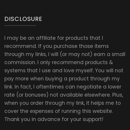
DISCLOSURE
I may be an affiliate for products that I
recommend. If you purchase those items
through my links, I will (or may not) earn a small
commission. I only recommend products &
systems that I use and love myself. You will not
pay more when buying a product through my
link. In fact, I oftentimes can negotiate a lower
rate (or bonuses) not available elsewhere. Plus,
when you order through my link, it helps me to
cover the expenses of running this website.
Thank you in advance for your support!