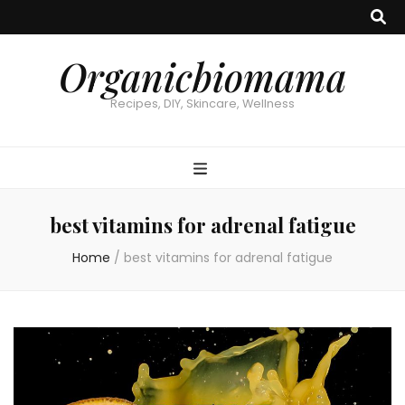
Organicbiomama
Recipes, DIY, Skincare, Wellness
best vitamins for adrenal fatigue
Home
/
best vitamins for adrenal fatigue