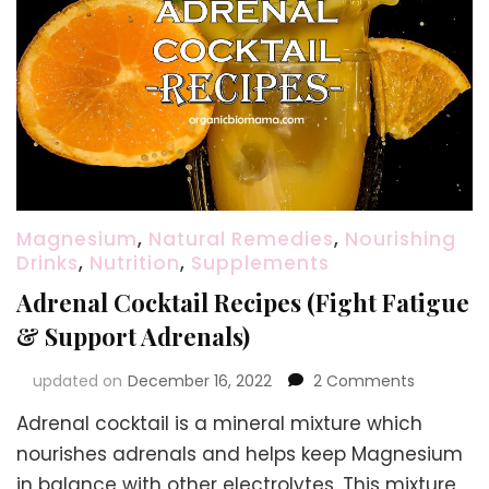
Magnesium
,
Natural Remedies
,
Nourishing
Drinks
,
Nutrition
,
Supplements
Adrenal Cocktail Recipes (Fight Fatigue
& Support Adrenals)
on
updated on
December 16, 2022
2 Comments
Adrenal
Adrenal cocktail is a mineral mixture which
Cocktail
Recipes
nourishes adrenals and helps keep Magnesium
(Fight
in balance with other electrolytes. This mixture