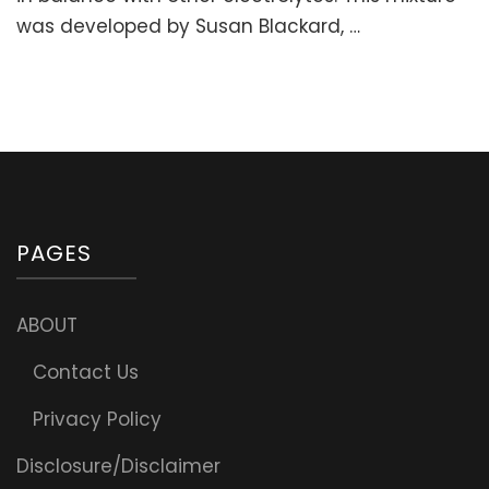
Fatigue
was developed by Susan Blackard, …
&
Support
Adrenals)
PAGES
ABOUT
Contact Us
Privacy Policy
Disclosure/Disclaimer