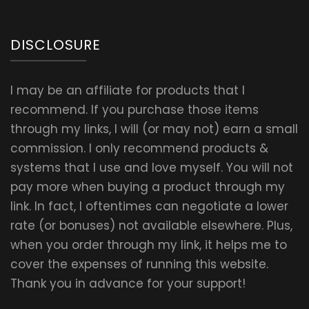
DISCLOSURE
I may be an affiliate for products that I
recommend. If you purchase those items
through my links, I will (or may not) earn a small
commission. I only recommend products &
systems that I use and love myself. You will not
pay more when buying a product through my
link. In fact, I oftentimes can negotiate a lower
rate (or bonuses) not available elsewhere. Plus,
when you order through my link, it helps me to
cover the expenses of running this website.
Thank you in advance for your support!