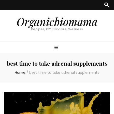
Organicbiomama
Recipes, DIY, Skincare, Wellness
best time to take adrenal supplements
Home
/
best time to take adrenal supplements