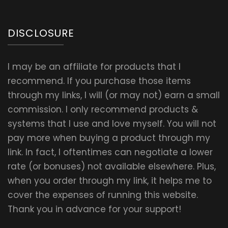
DISCLOSURE
I may be an affiliate for products that I
recommend. If you purchase those items
through my links, I will (or may not) earn a small
commission. I only recommend products &
systems that I use and love myself. You will not
pay more when buying a product through my
link. In fact, I oftentimes can negotiate a lower
rate (or bonuses) not available elsewhere. Plus,
when you order through my link, it helps me to
cover the expenses of running this website.
Thank you in advance for your support!