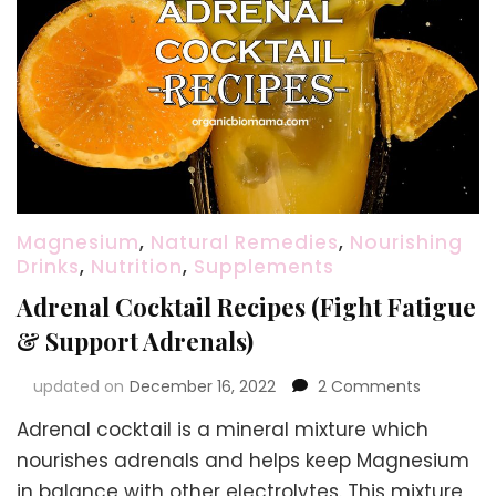
Magnesium
,
Natural Remedies
,
Nourishing
Drinks
,
Nutrition
,
Supplements
Adrenal Cocktail Recipes (Fight Fatigue
& Support Adrenals)
on
updated on
December 16, 2022
2 Comments
Adrenal
Adrenal cocktail is a mineral mixture which
Cocktail
Recipes
nourishes adrenals and helps keep Magnesium
(Fight
in balance with other electrolytes. This mixture