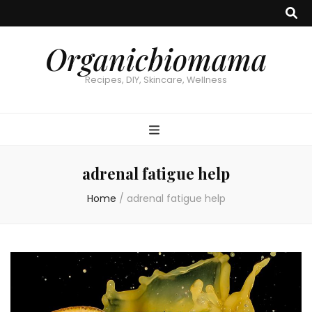
Organicbiomama
Recipes, DIY, Skincare, Wellness
adrenal fatigue help
Home
/
adrenal fatigue help