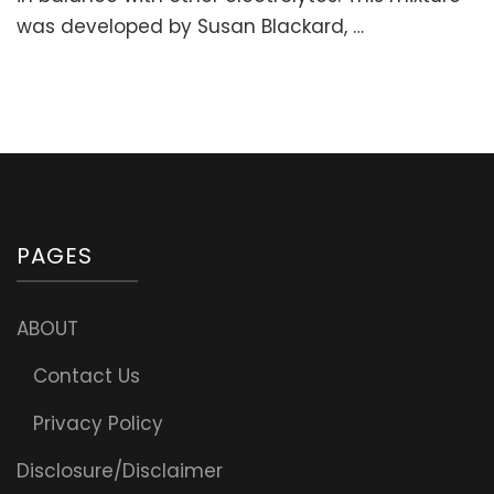
Fatigue
was developed by Susan Blackard, …
&
Support
Adrenals)
PAGES
ABOUT
Contact Us
Privacy Policy
Disclosure/Disclaimer