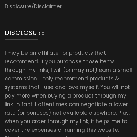
Disclosure/Disclaimer
DISCLOSURE
I may be an affiliate for products that I
recommend. If you purchase those items
through my links, I will (or may not) earn a small
commission. I only recommend products &
systems that I use and love myself. You will not
pay more when buying a product through my
link. In fact, I oftentimes can negotiate a lower
rate (or bonuses) not available elsewhere. Plus,
when you order through my link, it helps me to
cover the expenses of running this website.