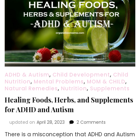
ADHD & Autism
,
Child Development
,
Child
Nutrition
,
Mental Problems
,
MOM & CHILD
,
Natural Remedies
,
Nutrition
,
Supplements
Healing Foods, Herbs, and Supplements
for ADHD and Autism
on
updated on
April 28, 2023
2 Comments
Healing
There is a misconception that ADHD and Autism
Foods,