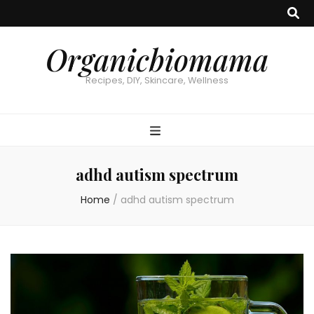
Organicbiomama
Recipes, DIY, Skincare, Wellness
adhd autism spectrum
Home
/
adhd autism spectrum