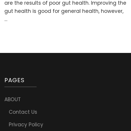
Herbs,
are the results of poor gut health. Improving the
and
gut health is good for general health, however,
Supplements
…
for
ADHD
and
Autism
PAGES
ABOUT
Contact Us
Privacy Policy