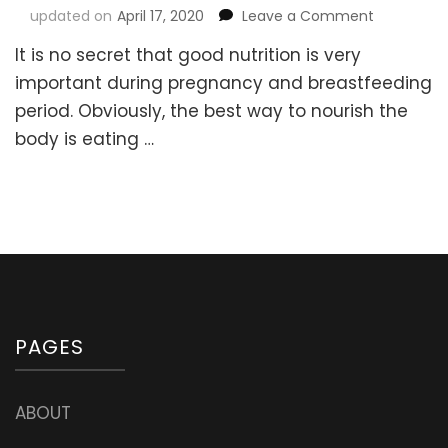
on
updated on
April 17, 2020
Leave a Comment
How
It is no secret that good nutrition is very
to
choose
important during pregnancy and breastfeeding
the
period. Obviously, the best way to nourish the
best
body is eating …
Prenatal
Multivitam
Suppleme
(with
the
right
form
of
Folate
and
PAGES
other
ingredient
ABOUT