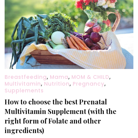
Breastfeeding
,
Mama
,
MOM & CHILD
,
Multivitamin
,
Nutrition
,
Pregnancy
,
Supplements
How to choose the best Prenatal
Multivitamin Supplement (with the
right form of Folate and other
ingredients)