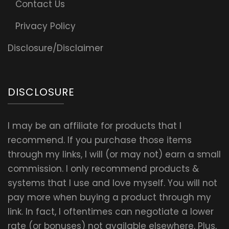
Contact Us
Privacy Policy
Disclosure/Disclaimer
DISCLOSURE
I may be an affiliate for products that I
recommend. If you purchase those items
through my links, I will (or may not) earn a small
commission. I only recommend products &
systems that I use and love myself. You will not
pay more when buying a product through my
link. In fact, I oftentimes can negotiate a lower
rate (or bonuses) not available elsewhere. Plus,