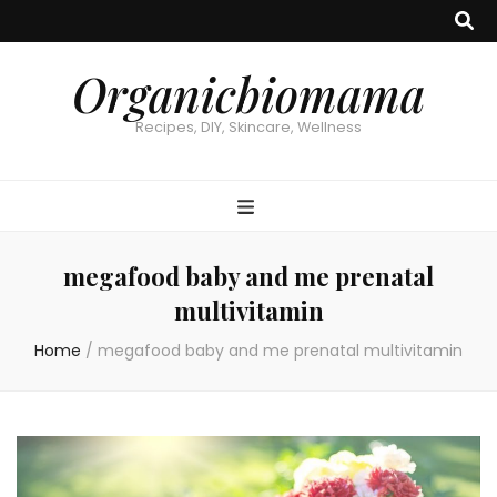
Organicbiomama
Recipes, DIY, Skincare, Wellness
megafood baby and me prenatal
multivitamin
Home
/
megafood baby and me prenatal multivitamin