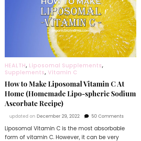
HEALTH
,
Liposomal Supplements
,
Supplements
,
Vitamin C
How to Make Liposomal Vitamin C At
Home (Homemade Lipo-spheric Sodium
Ascorbate Recipe)
on
updated on
December 29, 2022
50 Comments
How
Liposomal Vitamin C is the most absorbable
to
Make
form of vitamin C. However, it can be very