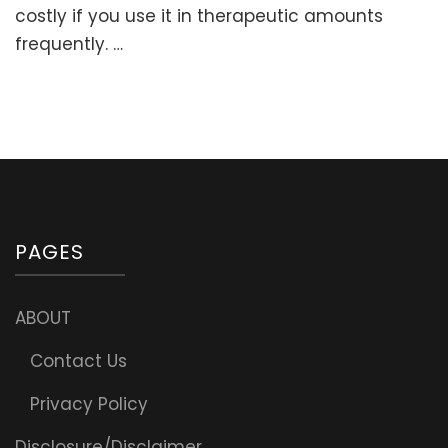
Liposom
costly if you use it in therapeutic amounts
Vitamin
frequently. …
C
At
Home
(Home
Lipo-
spheric
Sodium
Ascorba
Recipe)
PAGES
ABOUT
Contact Us
Privacy Policy
Disclosure/Disclaimer