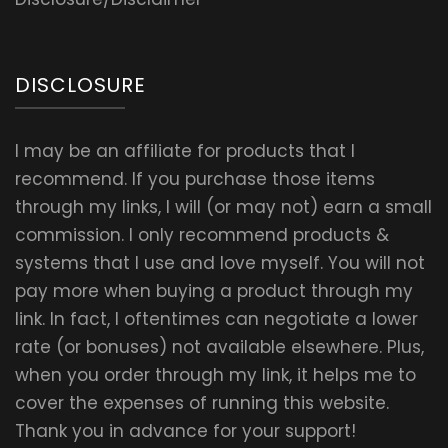
DISCLOSURE
I may be an affiliate for products that I
recommend. If you purchase those items
through my links, I will (or may not) earn a small
commission. I only recommend products &
systems that I use and love myself. You will not
pay more when buying a product through my
link. In fact, I oftentimes can negotiate a lower
rate (or bonuses) not available elsewhere. Plus,
when you order through my link, it helps me to
cover the expenses of running this website.
Thank you in advance for your support!