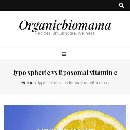
Organicbiomama
Recipes, DIY, Skincare, Wellness
lypo spheric vs liposomal vitamin c
Home
/
lypo spheric vs liposomal vitamin c