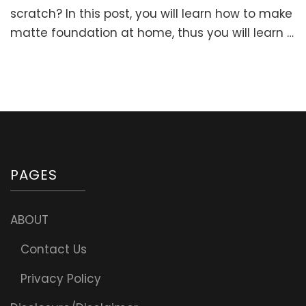
Make
scratch? In this post, you will learn how to make
Matte
matte foundation at home, thus you will learn …
Foundation
At
Home:
HOMEMADE
MINERAL
FOUNDATIO
POWDER
PAGES
ABOUT
Contact Us
Privacy Policy