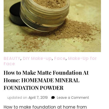
BEAUTY
,
DIY Make-up
,
Face
,
Make-Up for
Face
How to Make Matte Foundation At
Home: HOMEMADE MINERAL
FOUNDATION POWDER
on
updated on
April 7, 2019
Leave a Comment
How
How to make foundation at home from
to