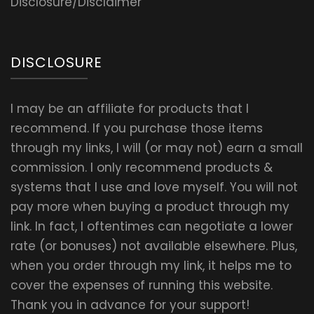
Disclosure/Disclaimer
DISCLOSURE
I may be an affiliate for products that I
recommend. If you purchase those items
through my links, I will (or may not) earn a small
commission. I only recommend products &
systems that I use and love myself. You will not
pay more when buying a product through my
link. In fact, I oftentimes can negotiate a lower
rate (or bonuses) not available elsewhere. Plus,
when you order through my link, it helps me to
cover the expenses of running this website.
Thank you in advance for your support!