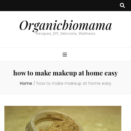
Organicbiomama
Recipes, DIY, Skincare, Wellness
how to make makeup at home easy
Home
/
how to make makeup at home easy