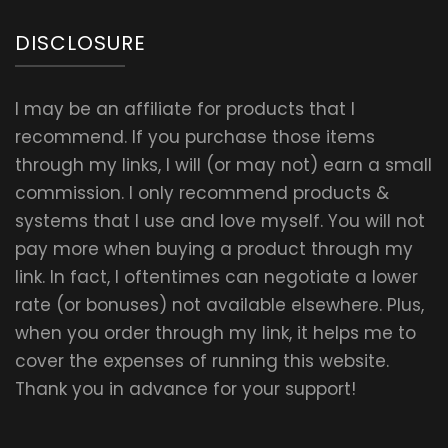
DISCLOSURE
I may be an affiliate for products that I
recommend. If you purchase those items
through my links, I will (or may not) earn a small
commission. I only recommend products &
systems that I use and love myself. You will not
pay more when buying a product through my
link. In fact, I oftentimes can negotiate a lower
rate (or bonuses) not available elsewhere. Plus,
when you order through my link, it helps me to
cover the expenses of running this website.
Thank you in advance for your support!