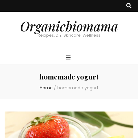
Organicbiomama
Recipes, DIY, Skincare, Wellness
homemade yogurt
Home
/
homemade yogurt