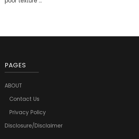
poor texture …
Home
(Secrets,
Tips,
Methods)
PAGES
ABOUT
Contact Us
Privacy Policy
Disclosure/Disclaimer