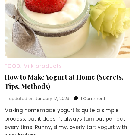
FOOD
,
Milk products
How to Make Yogurt at Home (Secrets,
Tips, Methods)
on
updated on
January 17, 2023
1 Comment
How
Making homemade yogurt is quite a simple
to
Make
process, but it doesn’t always turn out perfect
Yogurt
every time. Runny, slimy, overly tart yogurt with
at