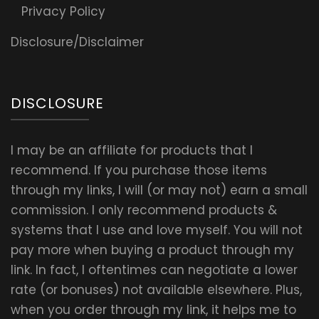
Privacy Policy
Disclosure/Disclaimer
DISCLOSURE
I may be an affiliate for products that I
recommend. If you purchase those items
through my links, I will (or may not) earn a small
commission. I only recommend products &
systems that I use and love myself. You will not
pay more when buying a product through my
link. In fact, I oftentimes can negotiate a lower
rate (or bonuses) not available elsewhere. Plus,
when you order through my link, it helps me to