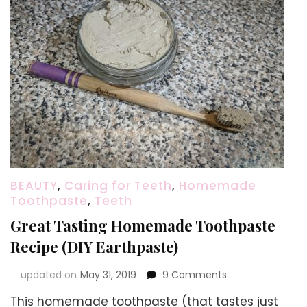
BEAUTY
,
Caring for Teeth
,
Homemade
Toothpaste
,
Teeth
Great Tasting Homemade Toothpaste
Recipe (DIY Earthpaste)
on
updated on
May 31, 2019
9 Comments
Great
This homemade toothpaste (that tastes just
Tasting