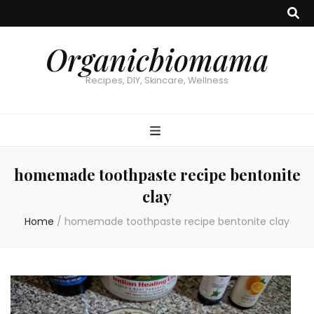
Organicbiomama
Recipes, DIY, Skincare, Wellness
homemade toothpaste recipe bentonite
clay
Home
/
homemade toothpaste recipe bentonite clay