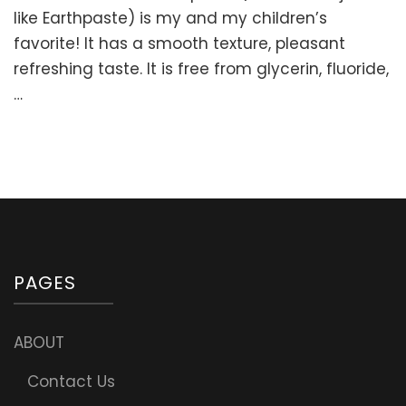
Homemade
like Earthpaste) is my and my children’s
Toothpaste
favorite! It has a smooth texture, pleasant
Recipe
refreshing taste. It is free from glycerin, fluoride,
(DIY
Earthpaste)
…
PAGES
ABOUT
Contact Us