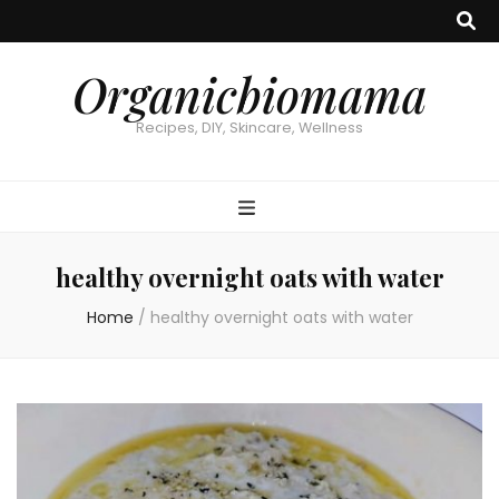
Organicbiomama
Recipes, DIY, Skincare, Wellness
healthy overnight oats with water
Home
/
healthy overnight oats with water