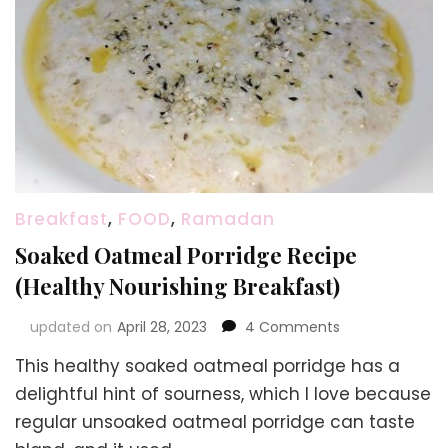
Breakfast
,
FOOD
,
Ramadan
Soaked Oatmeal Porridge Recipe
(Healthy Nourishing Breakfast)
on
updated on
April 28, 2023
4 Comments
Soaked
This healthy soaked oatmeal porridge has a
Oatmeal
Porridge
delightful hint of sourness, which I love because
Recipe
regular unsoaked oatmeal porridge can taste
(Healthy