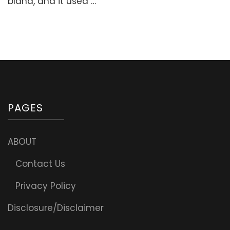
bland, and it used …
Nourishing
Breakfast)
PAGES
ABOUT
Contact Us
Privacy Policy
Disclosure/Disclaimer