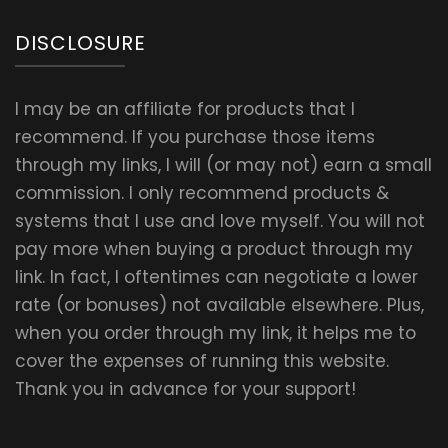
DISCLOSURE
I may be an affiliate for products that I
recommend. If you purchase those items
through my links, I will (or may not) earn a small
commission. I only recommend products &
systems that I use and love myself. You will not
pay more when buying a product through my
link. In fact, I oftentimes can negotiate a lower
rate (or bonuses) not available elsewhere. Plus,
when you order through my link, it helps me to
cover the expenses of running this website.
Thank you in advance for your support!