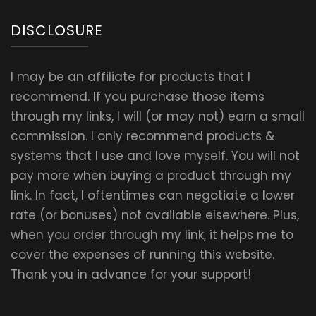
DISCLOSURE
I may be an affiliate for products that I
recommend. If you purchase those items
through my links, I will (or may not) earn a small
commission. I only recommend products &
systems that I use and love myself. You will not
pay more when buying a product through my
link. In fact, I oftentimes can negotiate a lower
rate (or bonuses) not available elsewhere. Plus,
when you order through my link, it helps me to
cover the expenses of running this website.
Thank you in advance for your support!