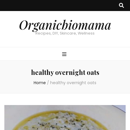
Organicbiomama
Recipes, DIY, Skincare, Wellness
healthy overnight oats
Home
/
healthy overnight oats