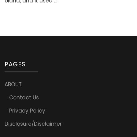
bland, and it used …
Nourishing
Breakfast)
PAGES
ABOUT
Contact Us
Privacy Policy
Disclosure/Disclaimer