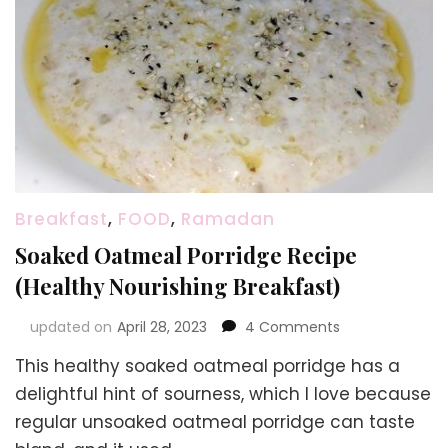
Breakfast
,
FOOD
,
Ramadan
Soaked Oatmeal Porridge Recipe
(Healthy Nourishing Breakfast)
on
updated on
April 28, 2023
4 Comments
Soaked
This healthy soaked oatmeal porridge has a
Oatmeal
Porridge
delightful hint of sourness, which I love because
Recipe
regular unsoaked oatmeal porridge can taste
(Healthy