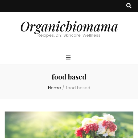
Organicbiomama
Recipes, DIY, Skincare, Wellness
food based
Home
/
food based