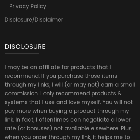
Privacy Policy
Disclosure/Disclaimer
DISCLOSURE
I may be an affiliate for products that I
recommend. If you purchase those items
through my links, I will (or may not) earn a small
commission. I only recommend products &
systems that I use and love myself. You will not
pay more when buying a product through my
link. In fact, I oftentimes can negotiate a lower
rate (or bonuses) not available elsewhere. Plus,
when you order through my link, it helps me to