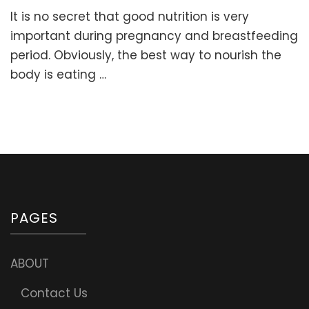
How
It is no secret that good nutrition is very
to
choose
important during pregnancy and breastfeeding
the
period. Obviously, the best way to nourish the
best
body is eating …
Prenatal
Multivitam
Suppleme
(with
the
right
form
of
Folate
and
PAGES
other
ingredient
ABOUT
Contact Us