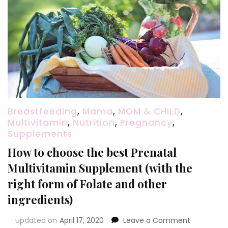
Breastfeeding
,
Mama
,
MOM & CHILD
,
Multivitamin
,
Nutrition
,
Pregnancy
,
Supplements
How to choose the best Prenatal
Multivitamin Supplement (with the
right form of Folate and other
ingredients)
on
updated on
April 17, 2020
Leave a Comment