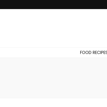
FOOD RECIPE