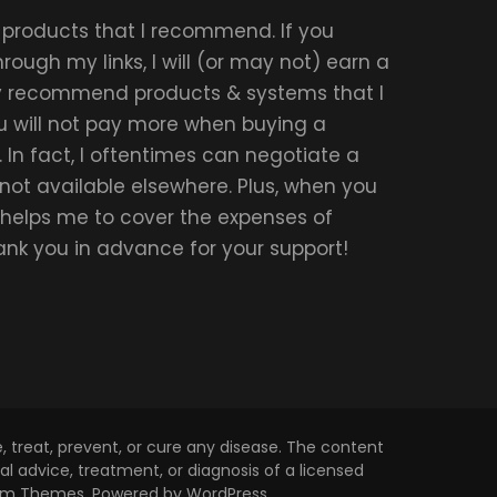
r products that I recommend. If you
ough my links, I will (or may not) earn a
ly recommend products & systems that I
u will not pay more when buying a
 In fact, I oftentimes can negotiate a
 not available elsewhere. Plus, when you
t helps me to cover the expenses of
hank you in advance for your support!
 treat, prevent, or cure any disease. The content
l advice, treatment, or diagnosis of a licensed
om Themes
. Powered by
WordPress
.