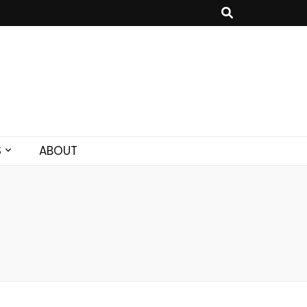
S
ABOUT