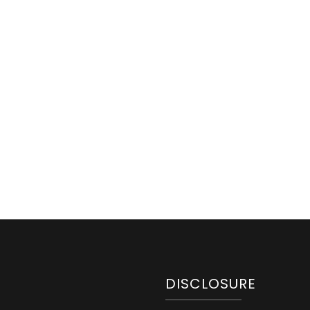
DISCLOSURE