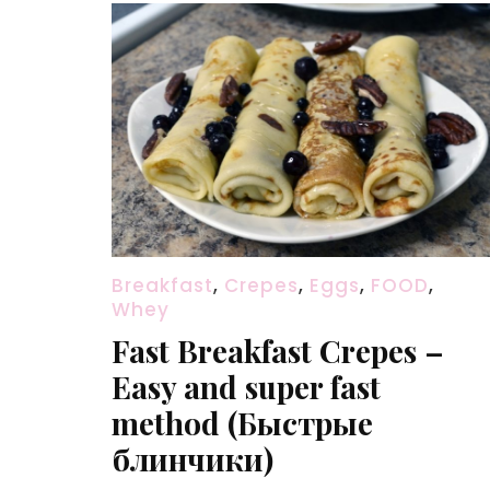
Breakfast
,
Crepes
,
Eggs
,
FOOD
,
Whey
Fast Breakfast Crepes –
Easy and super fast
method (Быстрые
блинчики)