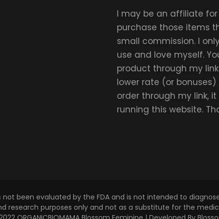
I may be an affiliate fo
purchase those items thr
small commission. I on
use and love myself. Yo
product through my link.
lower rate (or bonuses)
order through my link, i
running this website. T
s not been evaluated by the FDA and is not intended to diagnose,
and research purposes only and not as a substitute for the medica
 © 2022 ORGANICBIOMAMA
Blossom Feminine | Developed By
Bloss