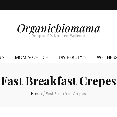
Organicbiomama
Recipes, DIY, Skincare, Wellness
S
MOM & CHILD
DIY BEAUTY
WELLNES
Fast Breakfast Crepes
Home
/
Fast Breakfast Crepes