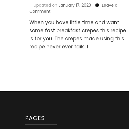
updated on
January 17, 2023
Leave a
on
Comment
Fast
When you have little time and want
Breakfast
Crepes
some fast breakfast crepes this recipe
–
is for you. The crepes made using this
Easy
recipe never ever fails. I …
and
super
fast
method
(Быстрые
блинчики)
PAGES