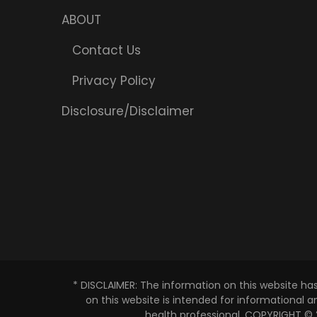
ABOUT
Contact Us
Privacy Policy
Disclosure/Disclaimer
* DISCLAIMER: The information on this website ha
on this website is intended for informational 
health professional. COPYRIGHT