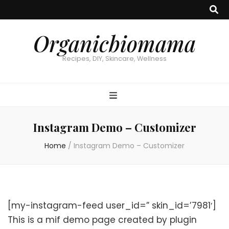
Organicbiomama
Recipes, DIY, Skincare, Wellness
Instagram Demo – Customizer
Home
/
Instagram Demo – Customizer
[my-instagram-feed user_id=” skin_id=’7981′]
This is a mif demo page created by plugin