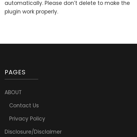
automatically. Please don’t delete to make the
plugin work properly.
PAGES
ABOUT
Contact Us
Privacy Policy
Disclosure/Disclaimer