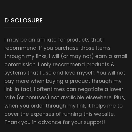
DISCLOSURE
I may be an affiliate for products that I
recommend. If you purchase those items
through my links, I will (or may not) earn a small
commission. I only recommend products &
systems that I use and love myself. You will not
pay more when buying a product through my
link. In fact, I oftentimes can negotiate a lower
rate (or bonuses) not available elsewhere. Plus,
when you order through my link, it helps me to
cover the expenses of running this website.
Thank you in advance for your support!